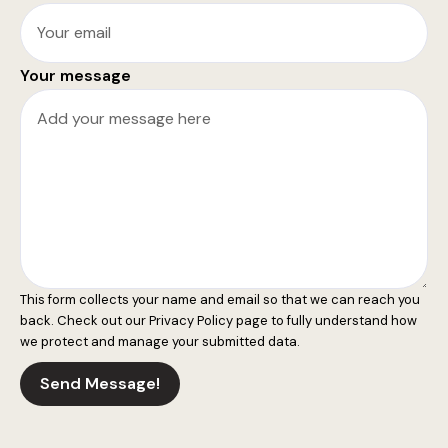
Your message
This form collects your name and email so that we can reach you
back. Check out our
Privacy Policy
page to fully understand how
we protect and manage your submitted data.
Send Message!