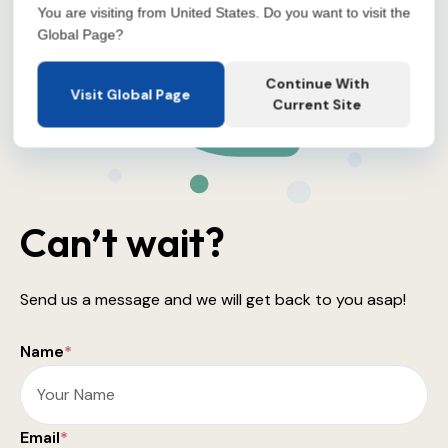
You are visiting from United States. Do you want to visit the
Global Page?
Continue With
Visit Global Page
Current Site
Can’t wait?
Send us a message and we will get back to you asap!
Name
*
Email
*