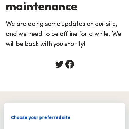
maintenance
We are doing some updates on our site,
and we need to be offline for a while. We
will be back with you shortly!
×
Choose your preferred site