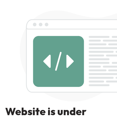
Website is under