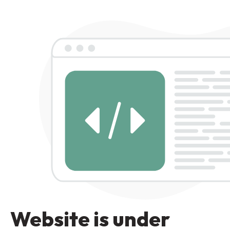
Website is under