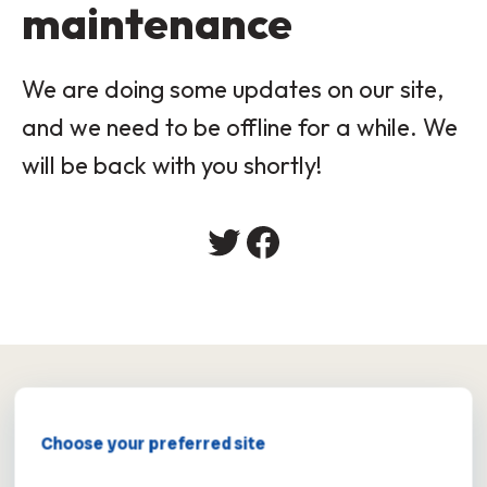
maintenance
We are doing some updates on our site,
and we need to be offline for a while. We
will be back with you shortly!
×
Choose your preferred site