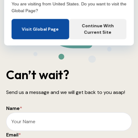
You are visiting from United States. Do you want to visit the
Global Page?
Continue With
Visit Global Page
Current Site
Can’t wait?
Send us a message and we will get back to you asap!
Name
*
Email
*