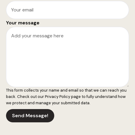
Your message
This form collects your name and email so that we can reach you
back. Check out our
Privacy Policy
page to fully understand how
we protect and manage your submitted data.
Send Message!