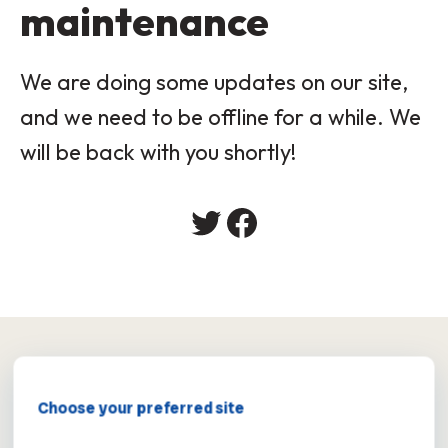
maintenance
We are doing some updates on our site,
and we need to be offline for a while. We
will be back with you shortly!
×
Choose your preferred site