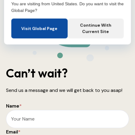
You are visiting from United States. Do you want to visit the
Global Page?
Continue With
Visit Global Page
Current Site
Can’t wait?
Send us a message and we will get back to you asap!
Name
*
Email
*