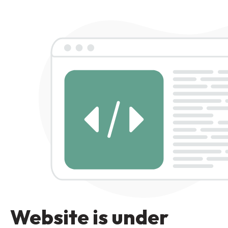
Website is under