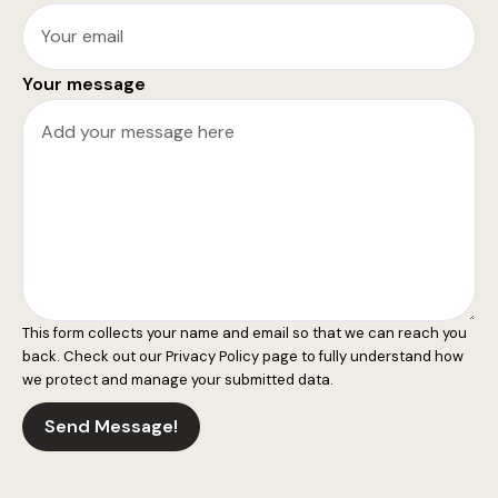
Your message
This form collects your name and email so that we can reach you
back. Check out our
Privacy Policy
page to fully understand how
we protect and manage your submitted data.
Send Message!