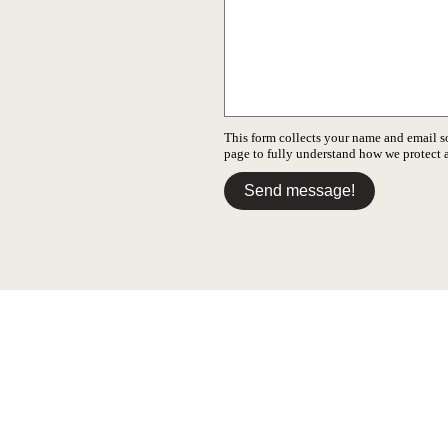
This form collects your name and email s
page to fully understand how we protect
Send message!