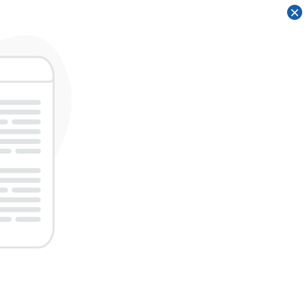
×
×
×
×
×