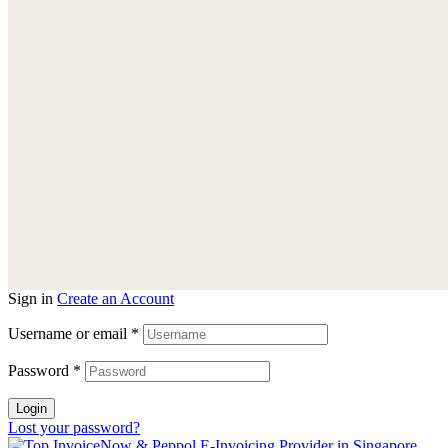
Sign in
Create an Account
Username or email
*
Password
*
Login
Lost your password?