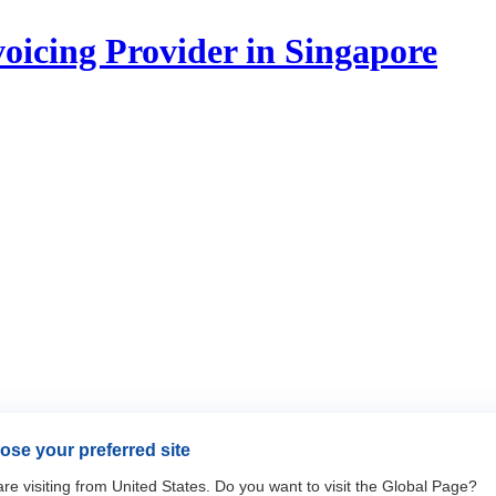
icing Provider in Singapore
se your preferred site
re visiting from United States. Do you want to visit the Global Page?