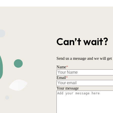
Can’t wait?
Send us a message and we will get 
Name
*
Email
*
Your message