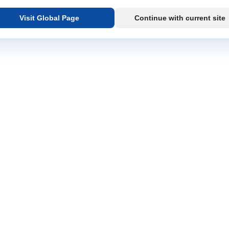
Visit Global Page
Continue with current site