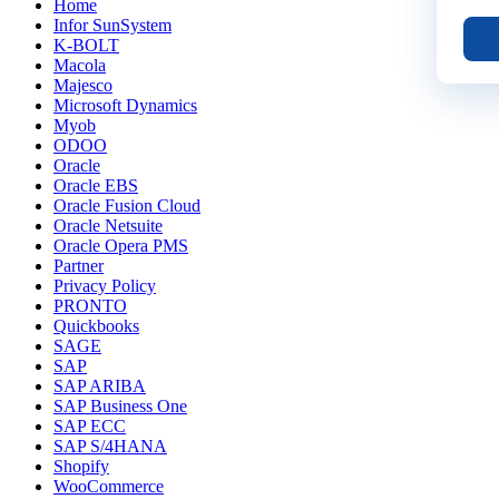
Home
Infor SunSystem
K-BOLT
Macola
Majesco
Microsoft Dynamics
Myob
ODOO
Oracle
Oracle EBS
Oracle Fusion Cloud
Oracle Netsuite
Oracle Opera PMS
Partner
Privacy Policy
PRONTO
Quickbooks
SAGE
SAP
SAP ARIBA
SAP Business One
SAP ECC
SAP S/4HANA
Shopify
WooCommerce