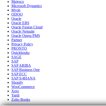
Majesco
Microsoft Dynamics
Myob
ODOO
Oracle
Oracle EBS
Oracle Fusion Cloud
Oracle Netsuite
Oracle Opera PMS
Partner
Privacy Policy
PRONTO
Quickbooks
SAGE
SAP
SAP ARIBA
SAP Business One
SAP ECC
SAP S/4HANA
Shopify
WooCommerce
Xero
Yardi
Zoho Books