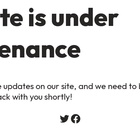
te is under
enance
updates on our site, and we need to b
ack with you shortly!