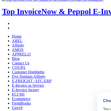
Top InvoiceNow & Peppol E-Invo
Home
ABEL
Affinity
AMOS
APPREL21
Blog
Contact Us
COUPA
Customer Highlights
Dye Durham Affinity
E-FREIGHT | EFC-ERP
E-Invoice as Service
E-Invoice factory
ECI M1
Ecommerce
Choo
FreshBooks
Gen10
You a