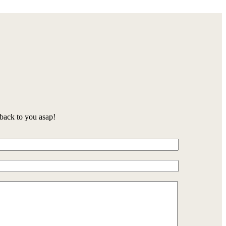
back to you asap!