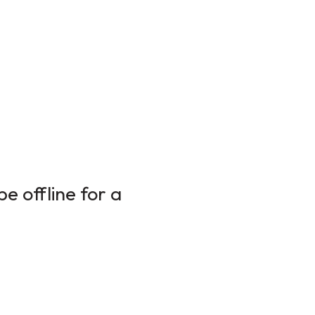
e offline for a