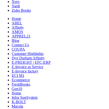
Xero
Yardi
Zoho Books
Home
ABEL
Affinity
AMOS
APPREL21
Blog
Contact Us
COUPA
Customer Highlights
Dye Durham Affinity
E-FREIGHT | EFC-ERP
E-Invoice as Service
E-Invoice factory
ECI M1
Ecommerce
FreshBooks
Gen10
Home
Infor SunSystem
K-BOLT
Macola