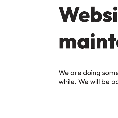
Websi
maint
We are doing some 
while. We will be b