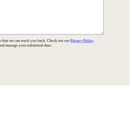
o that we can reach you back. Check out our
Privacy Policy
 and manage your submitted data.