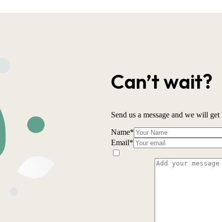
Can’t wait?
Send us a message and we will get 
Name
*
Email
*