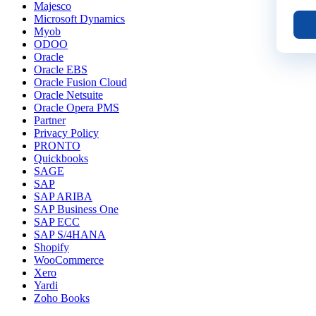
Majesco
Microsoft Dynamics
Myob
ODOO
Oracle
Oracle EBS
Oracle Fusion Cloud
Oracle Netsuite
Oracle Opera PMS
Partner
Privacy Policy
PRONTO
Quickbooks
SAGE
SAP
SAP ARIBA
SAP Business One
SAP ECC
SAP S/4HANA
Shopify
WooCommerce
Xero
Yardi
Zoho Books