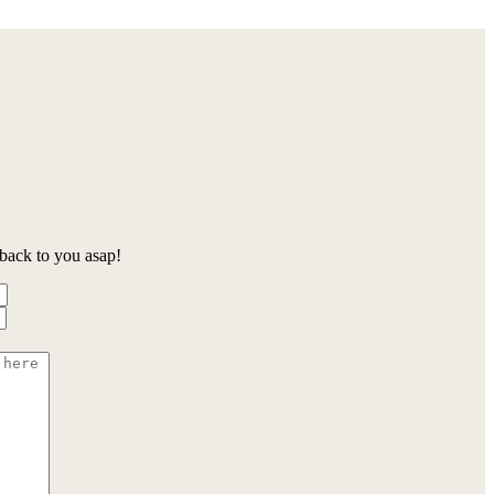
back to you asap!