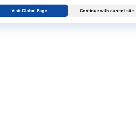
Visit Global Page
Continue with current site