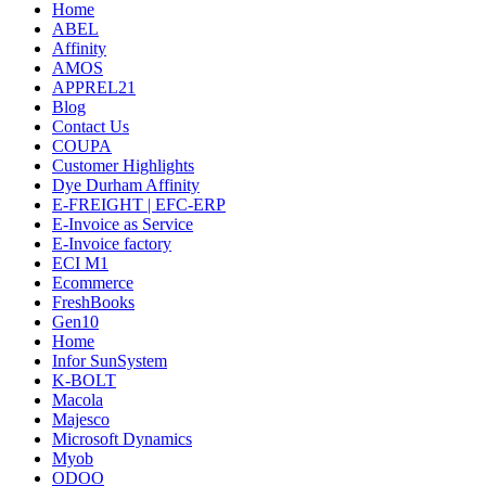
Home
ABEL
Affinity
AMOS
APPREL21
Blog
Contact Us
COUPA
Customer Highlights
Dye Durham Affinity
E-FREIGHT | EFC-ERP
E-Invoice as Service
E-Invoice factory
ECI M1
Ecommerce
FreshBooks
Gen10
Home
Infor SunSystem
K-BOLT
Macola
Majesco
Microsoft Dynamics
Myob
ODOO