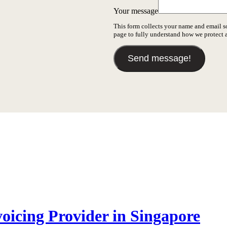
Your message
This form collects your name and email s
page to fully understand how we protect
Send message!
icing Provider in Singapore