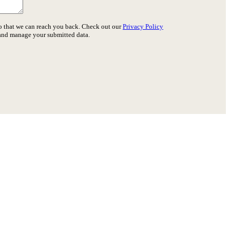
o that we can reach you back. Check out our
Privacy Policy
 and manage your submitted data.