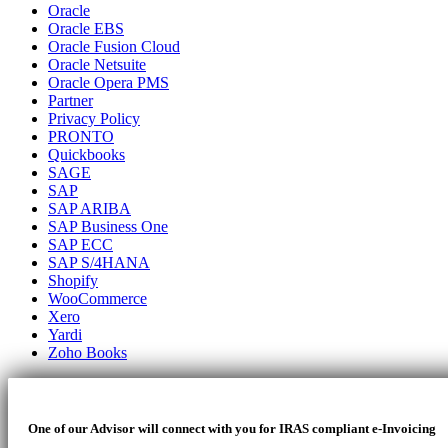
Oracle
Oracle EBS
Oracle Fusion Cloud
Oracle Netsuite
Oracle Opera PMS
Partner
Privacy Policy
PRONTO
Quickbooks
SAGE
SAP
SAP ARIBA
SAP Business One
SAP ECC
SAP S/4HANA
Shopify
WooCommerce
Xero
Yardi
Zoho Books
One of our Advisor will connect with you for IRAS compliant e-Invoicing