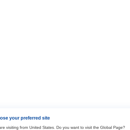
se your preferred site
re visiting from United States. Do you want to visit the Global Page?