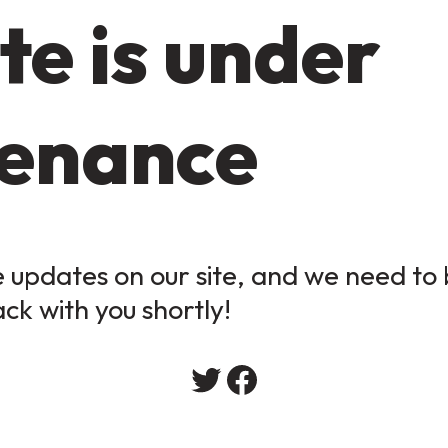
te is under
enance
updates on our site, and we need to b
ack with you shortly!
Twitter
Facebook