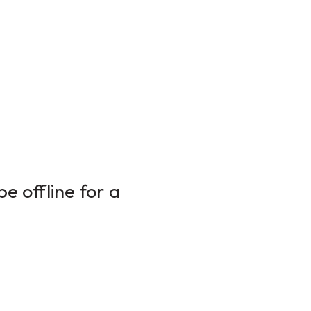
e offline for a