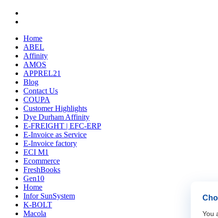
Home
ABEL
Affinity
AMOS
APPREL21
Blog
Contact Us
COUPA
Customer Highlights
Dye Durham Affinity
E-FREIGHT | EFC-ERP
E-Invoice as Service
E-Invoice factory
ECI M1
Ecommerce
FreshBooks
Gen10
Home
Infor SunSystem
Choo
K-BOLT
Macola
You a