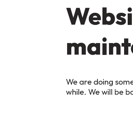
Websi
maint
We are doing some 
while. We will be b