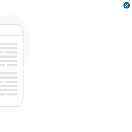
×
×
×
×
×