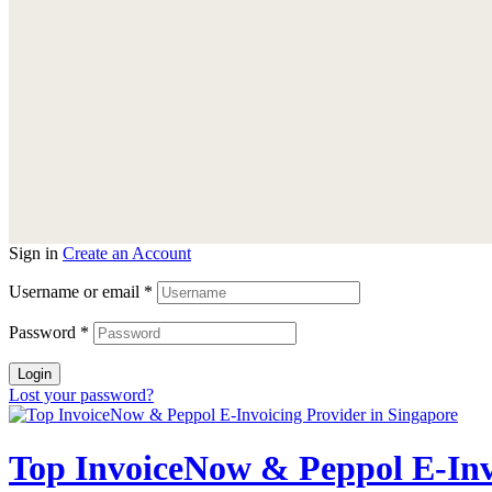
Sign in
Create an Account
Username or email
*
Password
*
Login
Lost your password?
Top InvoiceNow & Peppol E-Invo